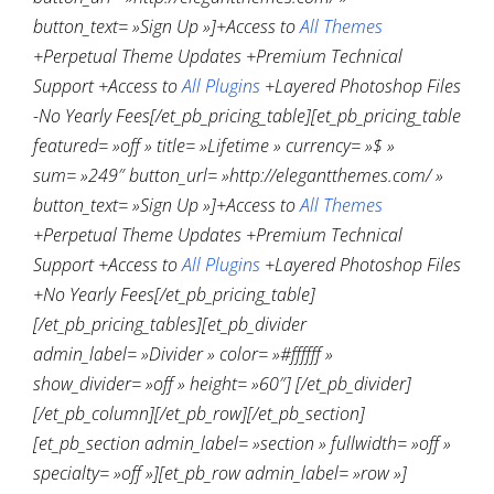
button_text= »Sign Up »]+Access to
All Themes
+Perpetual Theme Updates +Premium Technical
Support +Access to
All Plugins
+Layered Photoshop Files
-No Yearly Fees[/et_pb_pricing_table][et_pb_pricing_table
featured= »off » title= »Lifetime » currency= »$ »
sum= »249″ button_url= »http://elegantthemes.com/ »
button_text= »Sign Up »]+Access to
All Themes
+Perpetual Theme Updates +Premium Technical
Support +Access to
All Plugins
+Layered Photoshop Files
+No Yearly Fees[/et_pb_pricing_table]
[/et_pb_pricing_tables][et_pb_divider
admin_label= »Divider » color= »#ffffff »
show_divider= »off » height= »60″] [/et_pb_divider]
[/et_pb_column][/et_pb_row][/et_pb_section]
[et_pb_section admin_label= »section » fullwidth= »off »
specialty= »off »][et_pb_row admin_label= »row »]