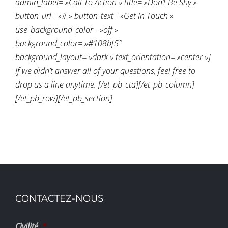
admin_label= »Call To Action » title= »Don’t Be Shy »
button_url= »# » button_text= »Get In Touch »
use_background_color= »off »
background_color= »#108bf5″
background_layout= »dark » text_orientation= »center »]
If we didn’t answer all of your questions, feel free to
drop us a line anytime. [/et_pb_cta][/et_pb_column]
[/et_pb_row][/et_pb_section]
CONTACTEZ-NOUS
Civilité
*