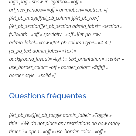
logo.png » show_in_lightbox= »off »
url_new_window= »off » animation= »bottom »]
[/et_pb_image][/et_pb_column][/et_pb_row]
[/et_pb_section][et_pb_section admin_label= »section »
fullwidth= »off » specialty= »off »][et_pb_row
admin_label= »row »][et_pb_column type= »4_4″]
[et_pb_text admin_label= »Text »
background_layout= »light » text_orientation= »center »
use_border_color= »off » border_color= »#ffffff »
border_style= »solid »]
Questions fréquentes
[/et_pb_text][et_pb_toggle admin_label= »Toggle »
title= »We do not place any restrictions on how many
times ? » open= »off » use_border_color= »off »