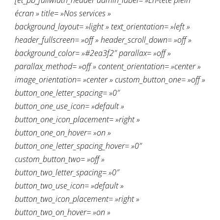
[et_pb_fullwidth_header admin_label= »En-tête plein
écran » title= »Nos services »
background_layout= »light » text_orientation= »left »
header_fullscreen= »off » header_scroll_down= »off »
background_color= »#2ea3f2″ parallax= »off »
parallax_method= »off » content_orientation= »center »
image_orientation= »center » custom_button_one= »off »
button_one_letter_spacing= »0″
button_one_use_icon= »default »
button_one_icon_placement= »right »
button_one_on_hover= »on »
button_one_letter_spacing_hover= »0″
custom_button_two= »off »
button_two_letter_spacing= »0″
button_two_use_icon= »default »
button_two_icon_placement= »right »
button_two_on_hover= »on »