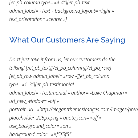
[et_pb_column type= »4_4″][et_pb_text
admin_label= »Text » background_layout= »light »
text_orientation= »center »]
What Our Customers Are Saying
Don’t just take it from us, let our customers do the
talking! [/et_pb_text][/et_pb_column][/et_pb_row]
[et_pb_row admin_label= »row »][et_pb_column
type= »1_3″][et_pb_testimonial
admin_label= »Testimonial » author= »Luke Chapman »
url_new_window= »off »
portrait_url= »http://elegantthemesimages.com/images/pre
placeholder-225px.png » quote_icon= »off »
use_background_color= »on »
background_color= »#f5f5f5″