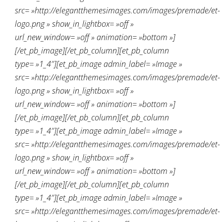
src= »http://elegantthemesimages.com/images/premade/et-
logo.png » show_in_lightbox= »off »
url_new_window= »off » animation= »bottom »]
[/et_pb_image][/et_pb_column][et_pb_column
type= »1_4″][et_pb_image admin_label= »Image »
src= »http://elegantthemesimages.com/images/premade/et-
logo.png » show_in_lightbox= »off »
url_new_window= »off » animation= »bottom »]
[/et_pb_image][/et_pb_column][et_pb_column
type= »1_4″][et_pb_image admin_label= »Image »
src= »http://elegantthemesimages.com/images/premade/et-
logo.png » show_in_lightbox= »off »
url_new_window= »off » animation= »bottom »]
[/et_pb_image][/et_pb_column][et_pb_column
type= »1_4″][et_pb_image admin_label= »Image »
src= »http://elegantthemesimages.com/images/premade/et-