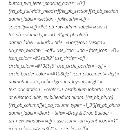
button_two_letter_spacing_hover= »0″]
[/et_pb_fullwidth_header][/et_pb_section][et_pb_section
admin_label= »section » fullwidth= »off »
specialty= »off »][et_pb_row admin_label= »row »]
[et_pb_column type= »1_3″][et_pb_blurb
admin_label= »Blurb » title= »Gorgeous Design »
url_new_window= »off » use_icon= »on » font_icon= » »
icon_color= »#2ea3f2″ use_circle= »off »
circle_color= »#108bf5″ use_circle_border= »off »
circle_border_color= »#108bf5″ icon_placement= »left »
animation= »top » background_layout= »light »
text_orientation= »center »] Vestibulum lobortis. Donec
at euismod nibh, eu bibendum quam. [/et_pb_blurb]
[/et_pb_column][et_pb_column type= »1_3″][et_pb_blurb
admin_label= »Blurb » title= »Drag & Drop Builder »
url_new_window= »off » use_icon= »on » font_icon= »1″
icon_color= »#2ea3f2″ use_circle= »off »