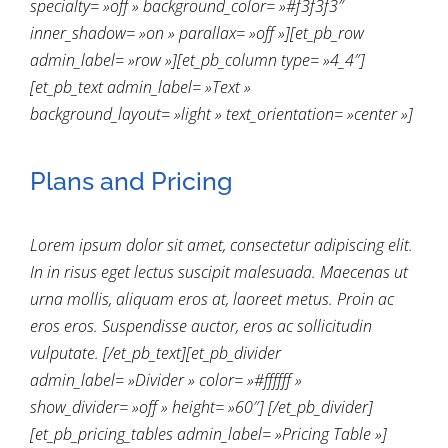
specialty= »off » background_color= »#f3f3f3″
inner_shadow= »on » parallax= »off »][et_pb_row
admin_label= »row »][et_pb_column type= »4_4″]
[et_pb_text admin_label= »Text »
background_layout= »light » text_orientation= »center »]
Plans and Pricing
Lorem ipsum dolor sit amet, consectetur adipiscing elit.
In in risus eget lectus suscipit malesuada. Maecenas ut
urna mollis, aliquam eros at, laoreet metus. Proin ac
eros eros. Suspendisse auctor, eros ac sollicitudin
vulputate. [/et_pb_text][et_pb_divider
admin_label= »Divider » color= »#ffffff »
show_divider= »off » height= »60″] [/et_pb_divider]
[et_pb_pricing_tables admin_label= »Pricing Table »]