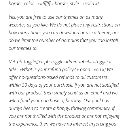
border_color= »#ffffff » border_style= »solid »]
Yes, you are free to use our themes on as many
websites as you like. We do not place any restrictions on
how many times you can download or use a theme, nor
do we limit the number of domains that you can install
our themes to.
[/et_pb_toggle][et_pb_toggle admin_label= »Toggle »
title= »What is your refund policy? » open= »on »] We
offer no-questions-asked refunds to all customers
within 30 days of your purchase. If you are not satisfied
with our product, then simply send us an email and we
will refund your purchase right away. Our goal has
always been to create a happy, thriving community. If
you are not thrilled with the product or are not enjoying
the experience, then we have no interest in forcing you