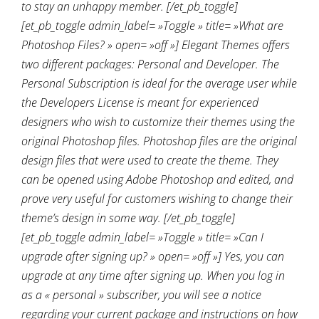
to stay an unhappy member. [/et_pb_toggle]
[et_pb_toggle admin_label= »Toggle » title= »What are
Photoshop Files? » open= »off »] Elegant Themes offers
two different packages: Personal and Developer. The
Personal Subscription is ideal for the average user while
the Developers License is meant for experienced
designers who wish to customize their themes using the
original Photoshop files. Photoshop files are the original
design files that were used to create the theme. They
can be opened using Adobe Photoshop and edited, and
prove very useful for customers wishing to change their
theme’s design in some way. [/et_pb_toggle]
[et_pb_toggle admin_label= »Toggle » title= »Can I
upgrade after signing up? » open= »off »] Yes, you can
upgrade at any time after signing up. When you log in
as a « personal » subscriber, you will see a notice
regarding your current package and instructions on how