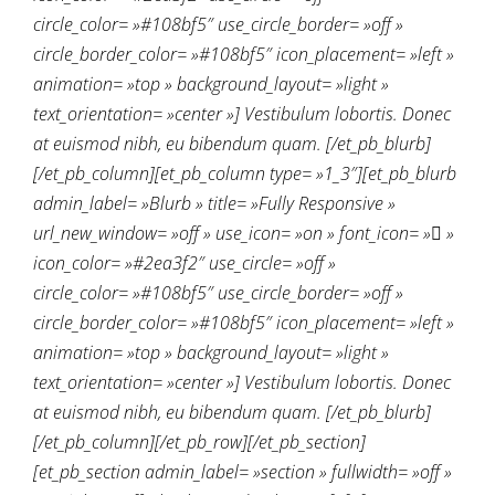
circle_color= »#108bf5″ use_circle_border= »off »
circle_border_color= »#108bf5″ icon_placement= »left »
animation= »top » background_layout= »light »
text_orientation= »center »] Vestibulum lobortis. Donec
at euismod nibh, eu bibendum quam. [/et_pb_blurb]
[/et_pb_column][et_pb_column type= »1_3″][et_pb_blurb
admin_label= »Blurb » title= »Fully Responsive »
url_new_window= »off » use_icon= »on » font_icon= » »
icon_color= »#2ea3f2″ use_circle= »off »
circle_color= »#108bf5″ use_circle_border= »off »
circle_border_color= »#108bf5″ icon_placement= »left »
animation= »top » background_layout= »light »
text_orientation= »center »] Vestibulum lobortis. Donec
at euismod nibh, eu bibendum quam. [/et_pb_blurb]
[/et_pb_column][/et_pb_row][/et_pb_section]
[et_pb_section admin_label= »section » fullwidth= »off »