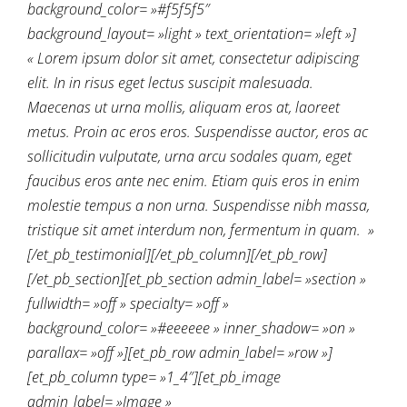
background_color= »#f5f5f5″
background_layout= »light » text_orientation= »left »]
« Lorem ipsum dolor sit amet, consectetur adipiscing
elit. In in risus eget lectus suscipit malesuada.
Maecenas ut urna mollis, aliquam eros at, laoreet
metus. Proin ac eros eros. Suspendisse auctor, eros ac
sollicitudin vulputate, urna arcu sodales quam, eget
faucibus eros ante nec enim. Etiam quis eros in enim
molestie tempus a non urna. Suspendisse nibh massa,
tristique sit amet interdum non, fermentum in quam. »
[/et_pb_testimonial][/et_pb_column][/et_pb_row]
[/et_pb_section][et_pb_section admin_label= »section »
fullwidth= »off » specialty= »off »
background_color= »#eeeeee » inner_shadow= »on »
parallax= »off »][et_pb_row admin_label= »row »]
[et_pb_column type= »1_4″][et_pb_image
admin_label= »Image »