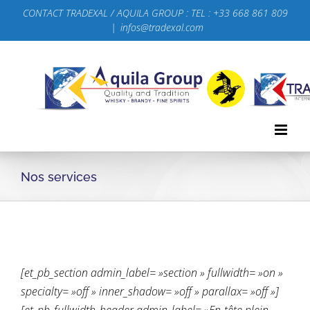
Passer
CONTACT TRADEXAL / AQUILA GROUP : TEL : +33 668 861 809
au
|
infos@tradexal.com
contenu
Nos services
[et_pb_section admin_label= »section » fullwidth= »on »
specialty= »off » inner_shadow= »off » parallax= »off »]