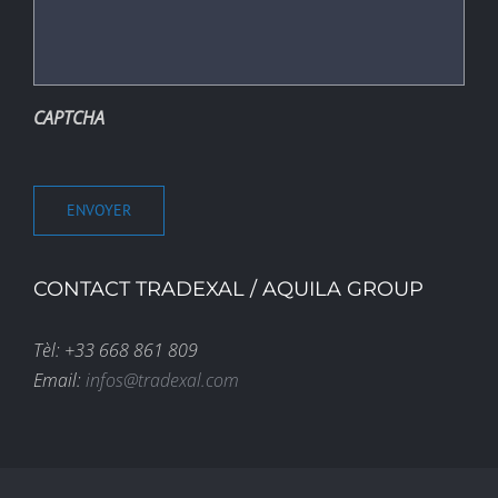
CAPTCHA
ENVOYER
CONTACT TRADEXAL / AQUILA GROUP
Tèl: +33 668 861 809
Email:
infos@tradexal.com