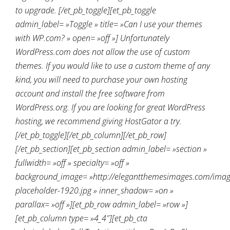
to upgrade. [/et_pb_toggle][et_pb_toggle
admin_label= »Toggle » title= »Can I use your themes
with WP.com? » open= »off »] Unfortunately
WordPress.com does not allow the use of custom
themes. If you would like to use a custom theme of any
kind, you will need to purchase your own hosting
account and install the free software from
WordPress.org. If you are looking for great WordPress
hosting, we recommend giving HostGator a try.
[/et_pb_toggle][/et_pb_column][/et_pb_row]
[/et_pb_section][et_pb_section admin_label= »section »
fullwidth= »off » specialty= »off »
background_image= »http://elegantthemesimages.com/ima
placeholder-1920.jpg » inner_shadow= »on »
parallax= »off »][et_pb_row admin_label= »row »]
[et_pb_column type= »4_4″][et_pb_cta