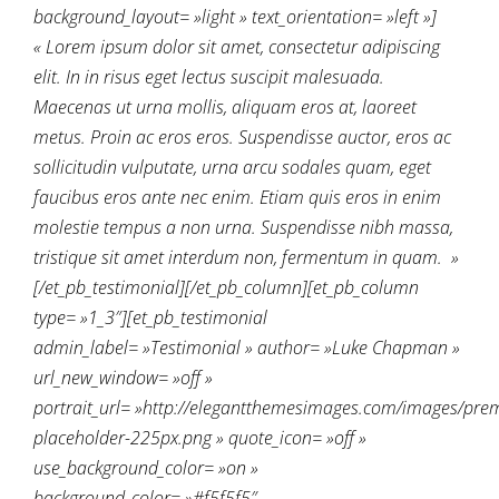
background_layout= »light » text_orientation= »left »]
« Lorem ipsum dolor sit amet, consectetur adipiscing
elit. In in risus eget lectus suscipit malesuada.
Maecenas ut urna mollis, aliquam eros at, laoreet
metus. Proin ac eros eros. Suspendisse auctor, eros ac
sollicitudin vulputate, urna arcu sodales quam, eget
faucibus eros ante nec enim. Etiam quis eros in enim
molestie tempus a non urna. Suspendisse nibh massa,
tristique sit amet interdum non, fermentum in quam. »
[/et_pb_testimonial][/et_pb_column][et_pb_column
type= »1_3″][et_pb_testimonial
admin_label= »Testimonial » author= »Luke Chapman »
url_new_window= »off »
portrait_url= »http://elegantthemesimages.com/images/pre
placeholder-225px.png » quote_icon= »off »
use_background_color= »on »
background_color= »#f5f5f5″