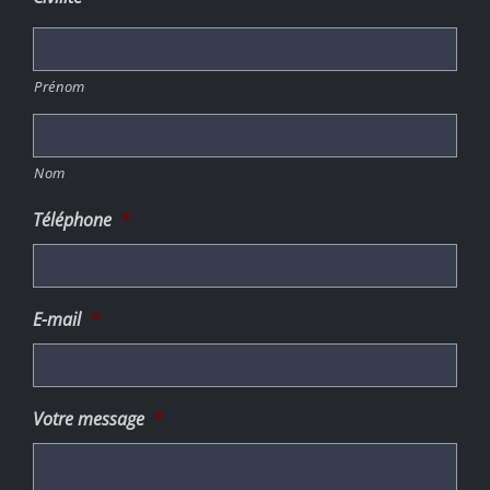
Prénom
Nom
Téléphone
*
E-mail
*
Votre message
*