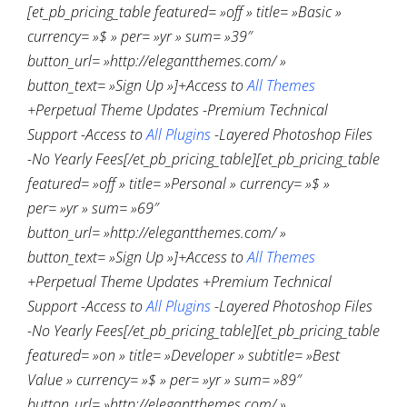
[et_pb_pricing_table featured= »off » title= »Basic »
currency= »$ » per= »yr » sum= »39″
button_url= »http://elegantthemes.com/ »
button_text= »Sign Up »]+Access to
All Themes
+Perpetual Theme Updates -Premium Technical
Support -Access to
All Plugins
-Layered Photoshop Files
-No Yearly Fees[/et_pb_pricing_table][et_pb_pricing_table
featured= »off » title= »Personal » currency= »$ »
per= »yr » sum= »69″
button_url= »http://elegantthemes.com/ »
button_text= »Sign Up »]+Access to
All Themes
+Perpetual Theme Updates +Premium Technical
Support -Access to
All Plugins
-Layered Photoshop Files
-No Yearly Fees[/et_pb_pricing_table][et_pb_pricing_table
featured= »on » title= »Developer » subtitle= »Best
Value » currency= »$ » per= »yr » sum= »89″
button_url= »http://elegantthemes.com/ »