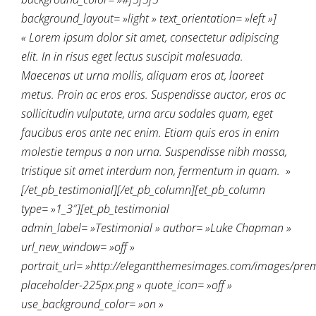
background_layout= »light » text_orientation= »left »]
« Lorem ipsum dolor sit amet, consectetur adipiscing
elit. In in risus eget lectus suscipit malesuada.
Maecenas ut urna mollis, aliquam eros at, laoreet
metus. Proin ac eros eros. Suspendisse auctor, eros ac
sollicitudin vulputate, urna arcu sodales quam, eget
faucibus eros ante nec enim. Etiam quis eros in enim
molestie tempus a non urna. Suspendisse nibh massa,
tristique sit amet interdum non, fermentum in quam. »
[/et_pb_testimonial][/et_pb_column][et_pb_column
type= »1_3″][et_pb_testimonial
admin_label= »Testimonial » author= »Luke Chapman »
url_new_window= »off »
portrait_url= »http://elegantthemesimages.com/images/pre
placeholder-225px.png » quote_icon= »off »
use_background_color= »on »