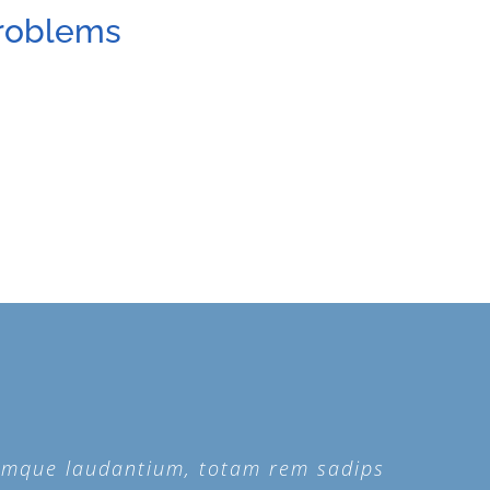
Problems
remque laudantium, totam rem sadips
remque laudantium, totam rem sadips