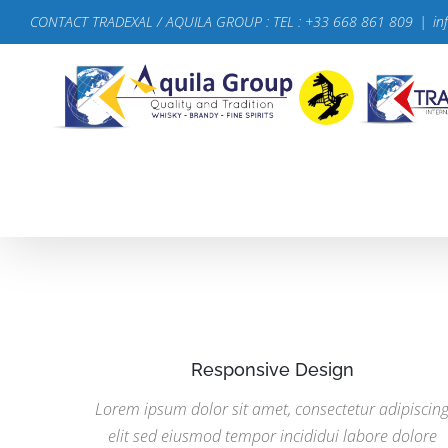
Passer
CONTACT TRADEXAL / AQUILA GROUP : TEL : +33 668 861 809
|
in
au
contenu
Responsive Design
Lorem ipsum dolor sit amet, consectetur adipiscin
elit sed eiusmod tempor incididui labore dolore