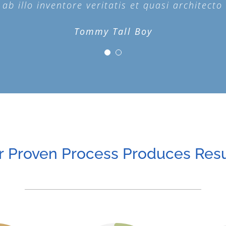
b illo inventore veritatis et quasi architecto 
b illo inventore veritatis et quasi architecto 
Tommy Tall Boy
Plain Jane
r Proven Process Produces Resu