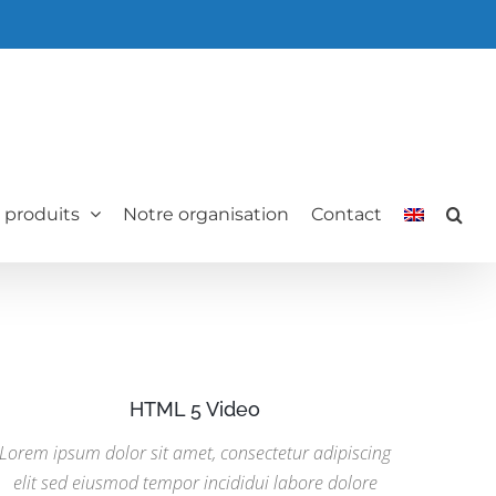
 produits
Notre organisation
Contact
HTML 5 Video
Lorem ipsum dolor sit amet, consectetur adipiscing
elit sed eiusmod tempor incididui labore dolore