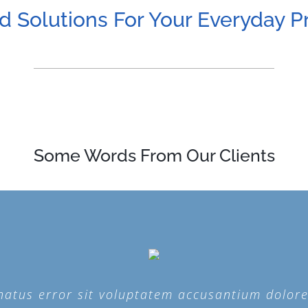
d Solutions For Your Everyday 
Some Words From Our Clients
e natus error sit voluptatem accusantium dolo
e natus error sit voluptatem accusantium dolo