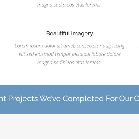
magna sadipieds etas lorems.
Beautiful Imagery
g
Lorem ipsum dolor sit amet, consectetur adipiscing
elit sed eiusmod tempor incididui labore dolore
magna sadipieds etas lorems.
t Projects We’ve Completed For Our C